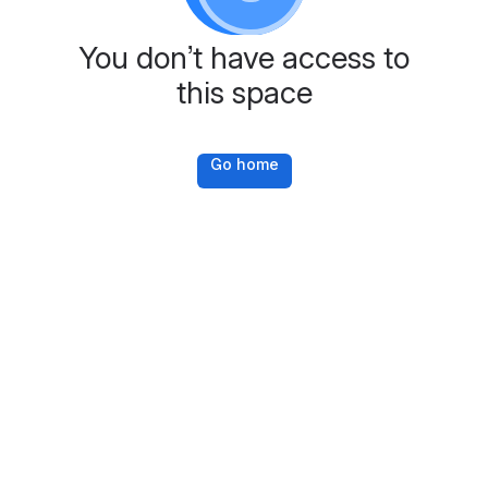
You don’t have access to
this space
Go home